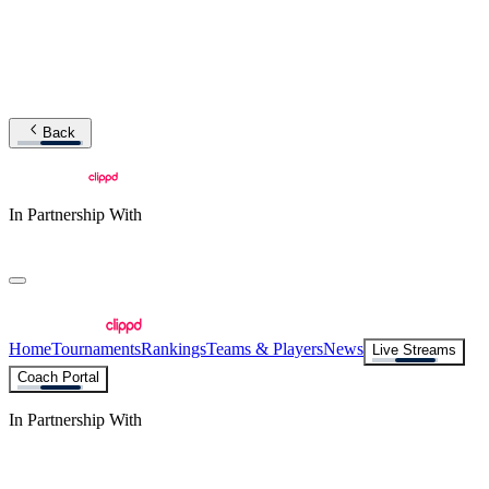
Back
In Partnership With
Home
Tournaments
Rankings
Teams & Players
News
Live Streams
Coach Portal
In Partnership With