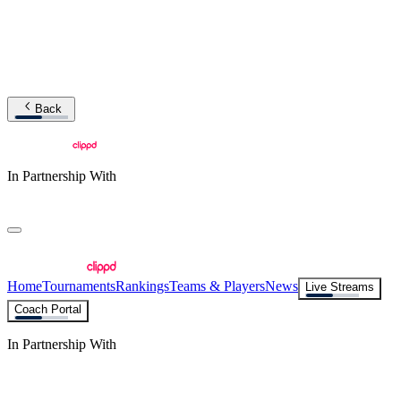
Back
In Partnership With
Home
Tournaments
Rankings
Teams & Players
News
Live Streams
Coach Portal
In Partnership With