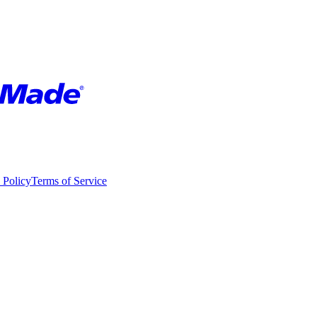
 Policy
Terms of Service