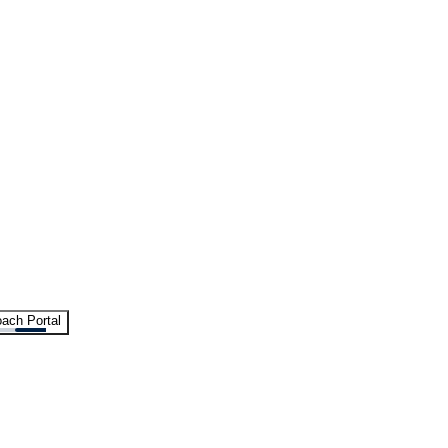
ach Portal