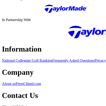
In Partnership With
Information
National Collegiate Golf Ranking
Frequently Asked Questions
Privacy
Company
About us
Press
Clippd.com
Contact Us