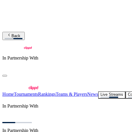
Back
In Partnership With
Home
Tournaments
Rankings
Teams & Players
News
Live Streams
Co
In Partnership With
In Partnership With