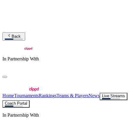
Back
In Partnership With
Home
Tournaments
Rankings
Teams & Players
News
Live Streams
Coach Portal
In Partnership With