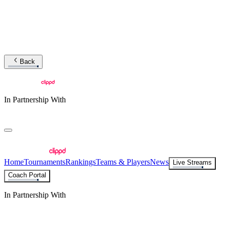
Back
In Partnership With
Home
Tournaments
Rankings
Teams & Players
News
Live Streams
Coach Portal
In Partnership With