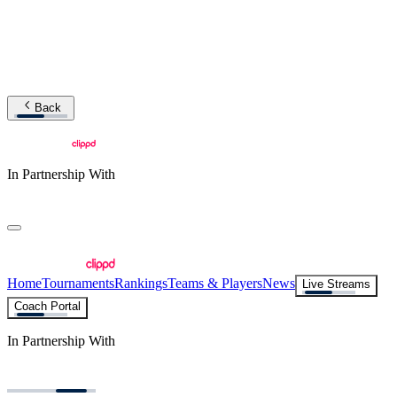
Back
In Partnership With
Home
Tournaments
Rankings
Teams & Players
News
Live Streams
Coach Portal
In Partnership With