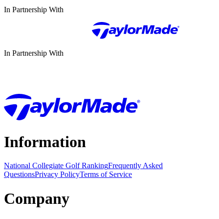
In Partnership With
In Partnership With
Information
National Collegiate Golf Ranking
Frequently Asked
Questions
Privacy Policy
Terms of Service
Company