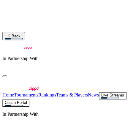
Back
In Partnership With
Home
Tournaments
Rankings
Teams & Players
News
Live Streams
Coach Portal
In Partnership With