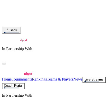
Back
In Partnership With
Home
Tournaments
Rankings
Teams & Players
News
Live Streams
Coach Portal
In Partnership With