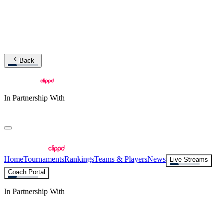
Back
In Partnership With
Home
Tournaments
Rankings
Teams & Players
News
Live Streams
Coach Portal
In Partnership With