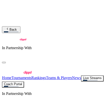
Back
In Partnership With
Home
Tournaments
Rankings
Teams & Players
News
Live Streams
Coach Portal
In Partnership With