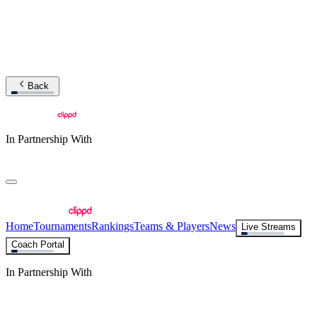
Back
In Partnership With
Home
Tournaments
Rankings
Teams & Players
News
Live Streams
Coach Portal
In Partnership With