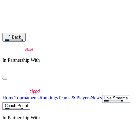
Back
In Partnership With
Home
Tournaments
Rankings
Teams & Players
News
Live Streams
Coach Portal
In Partnership With