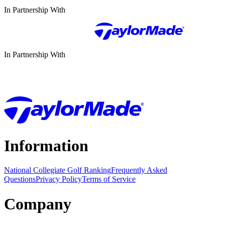
In Partnership With
In Partnership With
Information
National Collegiate Golf Ranking
Frequently Asked
Questions
Privacy Policy
Terms of Service
Company