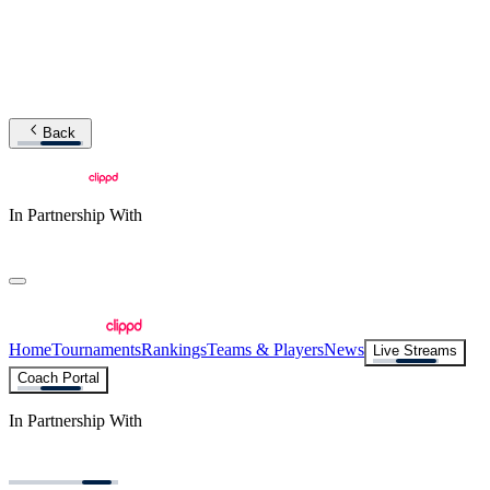
Back
In Partnership With
Home
Tournaments
Rankings
Teams & Players
News
Live Streams
Coach Portal
In Partnership With