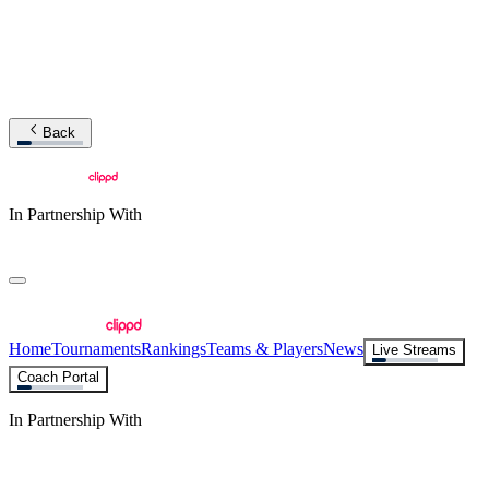
Back
In Partnership With
Home
Tournaments
Rankings
Teams & Players
News
Live Streams
Coach Portal
In Partnership With