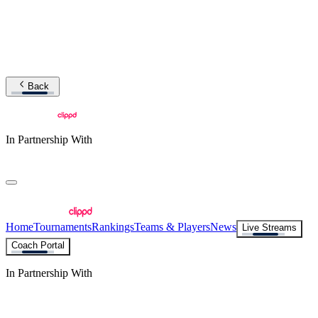
Back
In Partnership With
Home
Tournaments
Rankings
Teams & Players
News
Live Streams
Coach Portal
In Partnership With