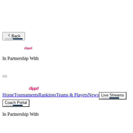
Back
In Partnership With
Home
Tournaments
Rankings
Teams & Players
News
Live Streams
Coach Portal
In Partnership With