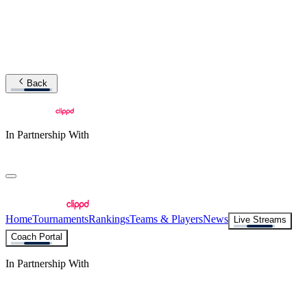
Back
In Partnership With
Home
Tournaments
Rankings
Teams & Players
News
Live Streams
Coach Portal
In Partnership With