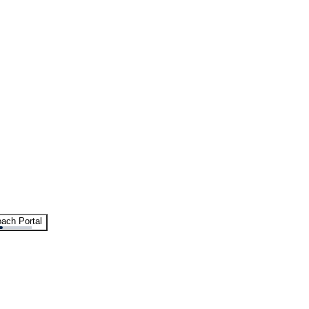
ach Portal