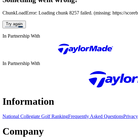
ChunkLoadError: Loading chunk 8257 failed. (missing: https://score
Try again
In Partnership With
In Partnership With
Information
National Collegiate Golf Ranking
Frequently Asked Questions
Privacy
Company