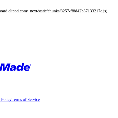
board.clippd.com/_next/static/chunks/8257-ff8d42b37133217c.js)
 Policy
Terms of Service