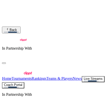
Back
In Partnership With
Home
Tournaments
Rankings
Teams & Players
News
Live Streams
Coach Portal
In Partnership With