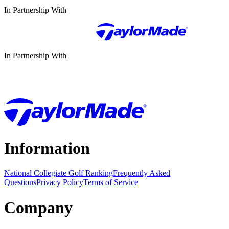
In Partnership With
In Partnership With
Information
National Collegiate Golf Ranking
Frequently Asked
Questions
Privacy Policy
Terms of Service
Company