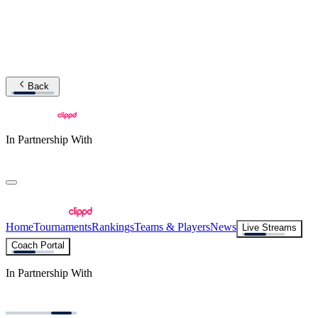
Back
In Partnership With
Home
Tournaments
Rankings
Teams & Players
News
Live Streams
Coach Portal
In Partnership With