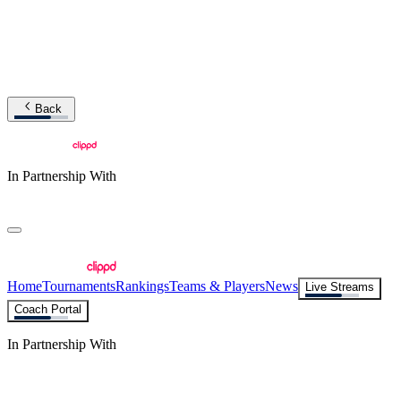
Back
In Partnership With
Home
Tournaments
Rankings
Teams & Players
News
Live Streams
Coach Portal
In Partnership With