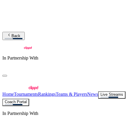
Back
In Partnership With
Home
Tournaments
Rankings
Teams & Players
News
Live Streams
Coach Portal
In Partnership With