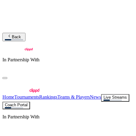
Back
In Partnership With
Home
Tournaments
Rankings
Teams & Players
News
Live Streams
Coach Portal
In Partnership With