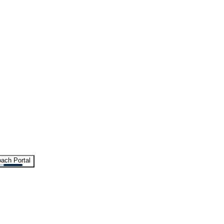
ach Portal