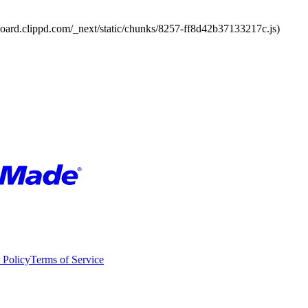
board.clippd.com/_next/static/chunks/8257-ff8d42b37133217c.js)
 Policy
Terms of Service