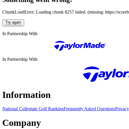
ChunkLoadError: Loading chunk 8257 failed. (missing: https://score
Try again
In Partnership With
In Partnership With
Information
National Collegiate Golf Ranking
Frequently Asked Questions
Privacy
Company