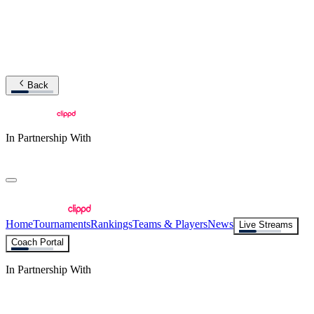
Back
In Partnership With
Home
Tournaments
Rankings
Teams & Players
News
Live Streams
Coach Portal
In Partnership With