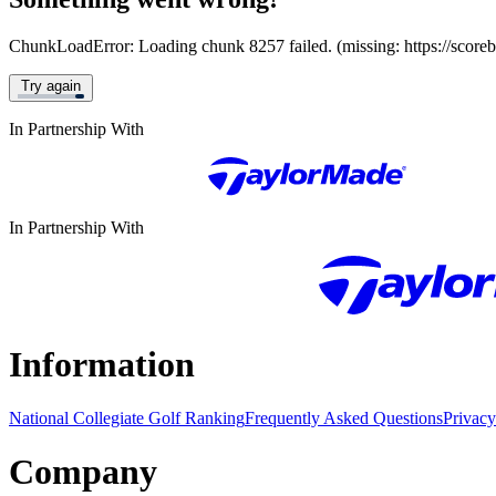
ChunkLoadError: Loading chunk 8257 failed. (missing: https://score
Try again
In Partnership With
In Partnership With
Information
National Collegiate Golf Ranking
Frequently Asked Questions
Privacy
Company