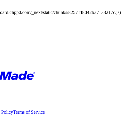
board.clippd.com/_next/static/chunks/8257-ff8d42b37133217c.js)
 Policy
Terms of Service