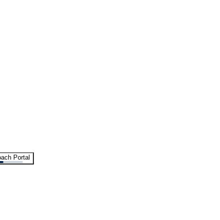
ach Portal