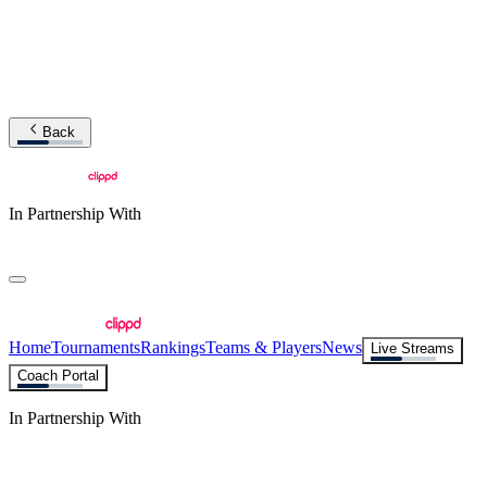
Back
In Partnership With
Home
Tournaments
Rankings
Teams & Players
News
Live Streams
Coach Portal
In Partnership With