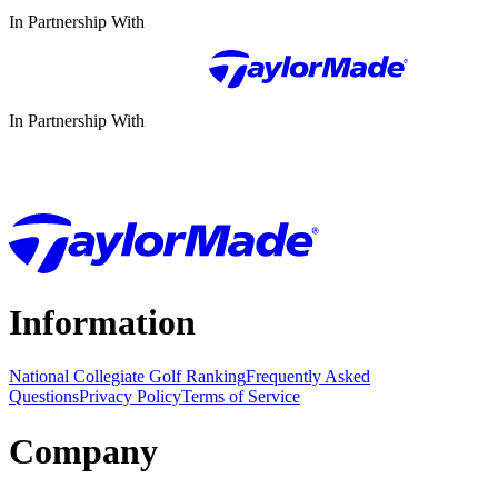
In Partnership With
In Partnership With
Information
National Collegiate Golf Ranking
Frequently Asked
Questions
Privacy Policy
Terms of Service
Company