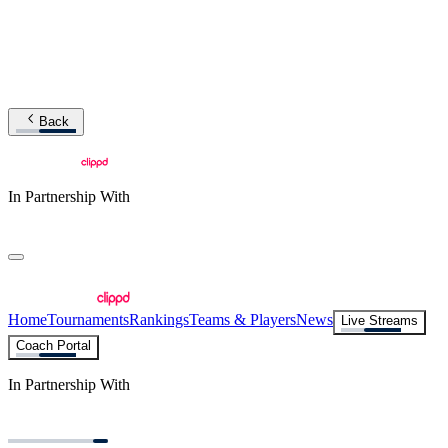
Back
In Partnership With
Home
Tournaments
Rankings
Teams & Players
News
Live Streams
Coach Portal
In Partnership With