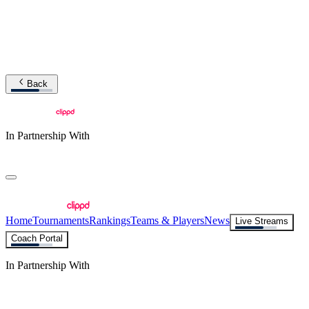
Back
In Partnership With
Home
Tournaments
Rankings
Teams & Players
News
Live Streams
Coach Portal
In Partnership With