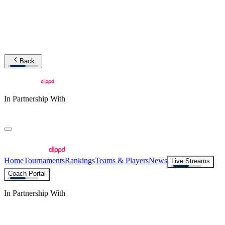
Back
In Partnership With
Home
Tournaments
Rankings
Teams & Players
News
Live Streams
Coach Portal
In Partnership With