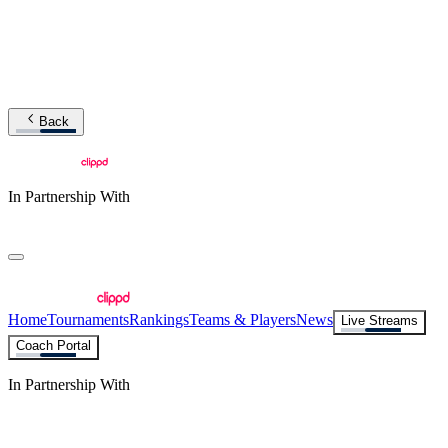
Back
In Partnership With
Home
Tournaments
Rankings
Teams & Players
News
Live Streams
Coach Portal
In Partnership With