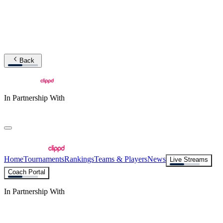
Back
In Partnership With
Home
Tournaments
Rankings
Teams & Players
News
Live Streams
Coach Portal
In Partnership With