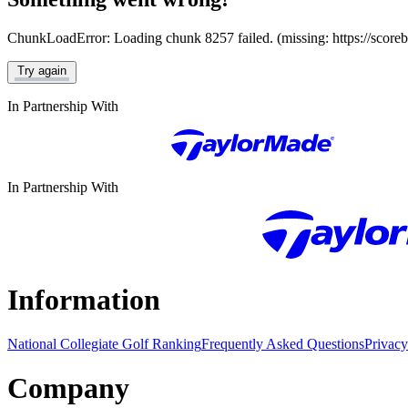
ChunkLoadError: Loading chunk 8257 failed. (missing: https://score
Try again
In Partnership With
In Partnership With
Information
National Collegiate Golf Ranking
Frequently Asked Questions
Privacy
Company