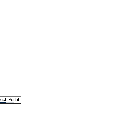
ach Portal