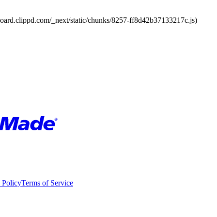
board.clippd.com/_next/static/chunks/8257-ff8d42b37133217c.js)
 Policy
Terms of Service