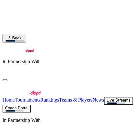
Back
In Partnership With
Home
Tournaments
Rankings
Teams & Players
News
Live Streams
Coach Portal
In Partnership With