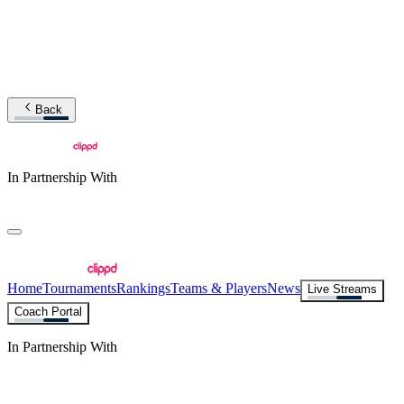
Back
In Partnership With
Home
Tournaments
Rankings
Teams & Players
News
Live Streams
Coach Portal
In Partnership With