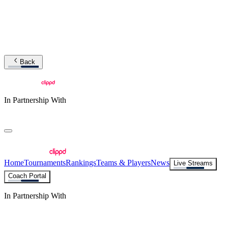
Back
In Partnership With
Home
Tournaments
Rankings
Teams & Players
News
Live Streams
Coach Portal
In Partnership With