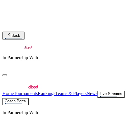
Back
In Partnership With
Home
Tournaments
Rankings
Teams & Players
News
Live Streams
Coach Portal
In Partnership With