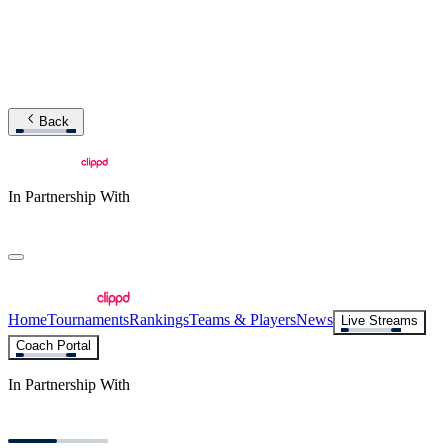
Back
In Partnership With
Home
Tournaments
Rankings
Teams & Players
News
Live Streams
Coach Portal
In Partnership With