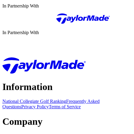
In Partnership With
In Partnership With
Information
National Collegiate Golf Ranking
Frequently Asked
Questions
Privacy Policy
Terms of Service
Company