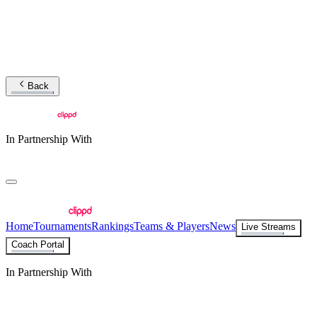
Back
In Partnership With
Home
Tournaments
Rankings
Teams & Players
News
Live Streams
Coach Portal
In Partnership With