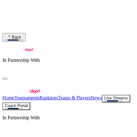
Back
In Partnership With
Home
Tournaments
Rankings
Teams & Players
News
Live Streams
Coach Portal
In Partnership With