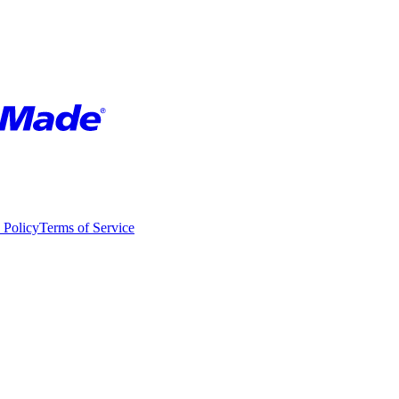
 Policy
Terms of Service