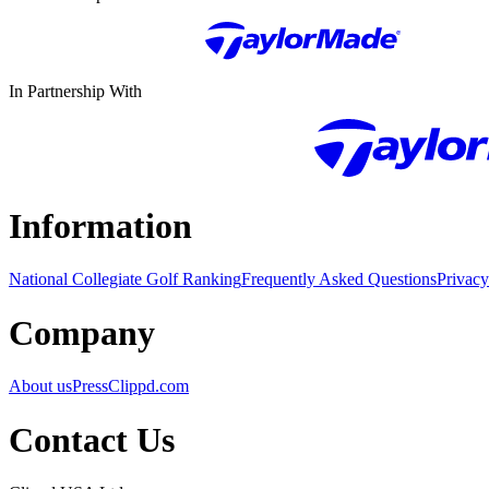
In Partnership With
Information
National Collegiate Golf Ranking
Frequently Asked Questions
Privacy
Company
About us
Press
Clippd.com
Contact Us