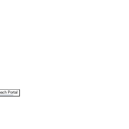
ach Portal