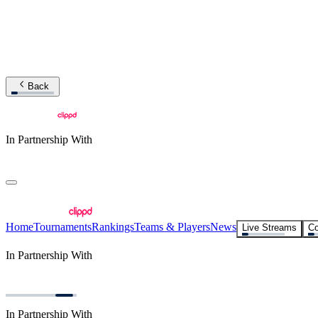
Back
In Partnership With
Home
Tournaments
Rankings
Teams & Players
News
Live Streams
Co
In Partnership With
In Partnership With