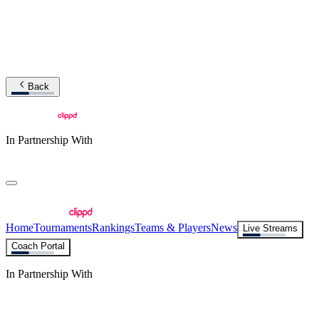
Back
In Partnership With
Home
Tournaments
Rankings
Teams & Players
News
Live Streams
Coach Portal
In Partnership With