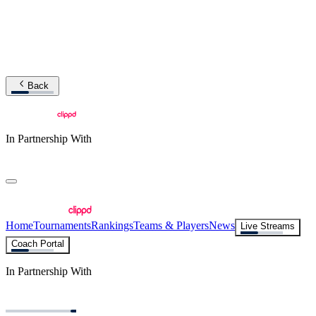
Back
In Partnership With
Home
Tournaments
Rankings
Teams & Players
News
Live Streams
Coach Portal
In Partnership With