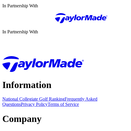
In Partnership With
In Partnership With
Information
National Collegiate Golf Ranking
Frequently Asked
Questions
Privacy Policy
Terms of Service
Company