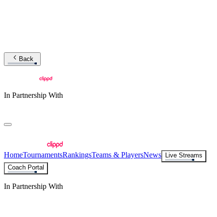
Back
In Partnership With
Home
Tournaments
Rankings
Teams & Players
News
Live Streams
Coach Portal
In Partnership With