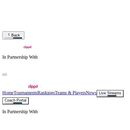
Back
In Partnership With
Home
Tournaments
Rankings
Teams & Players
News
Live Streams
Coach Portal
In Partnership With