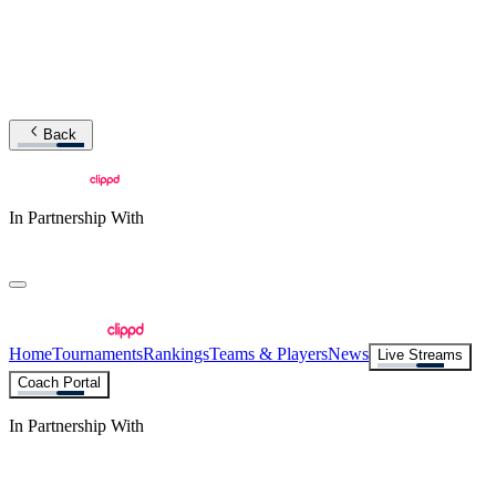
Back
In Partnership With
Home
Tournaments
Rankings
Teams & Players
News
Live Streams
Coach Portal
In Partnership With