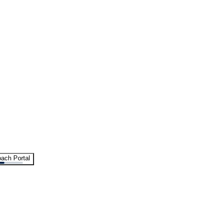
ach Portal