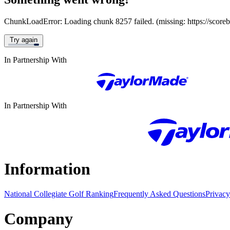
ChunkLoadError: Loading chunk 8257 failed. (missing: https://score
Try again
In Partnership With
In Partnership With
Information
National Collegiate Golf Ranking
Frequently Asked Questions
Privacy
Company