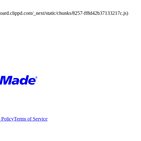
board.clippd.com/_next/static/chunks/8257-ff8d42b37133217c.js)
 Policy
Terms of Service