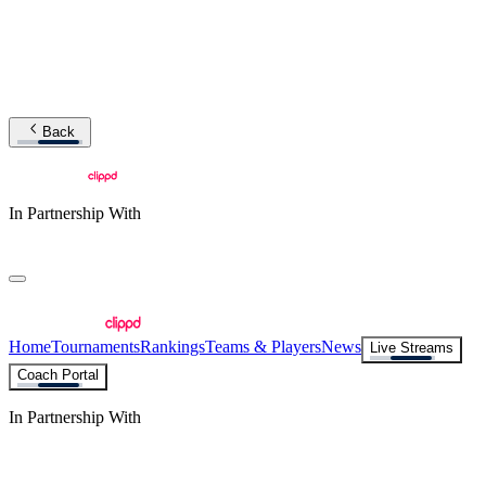
Back
In Partnership With
Home
Tournaments
Rankings
Teams & Players
News
Live Streams
Coach Portal
In Partnership With