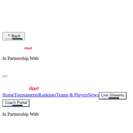
Back
In Partnership With
Home
Tournaments
Rankings
Teams & Players
News
Live Streams
Coach Portal
In Partnership With