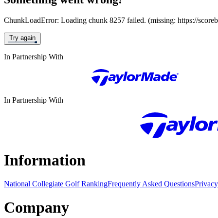
ChunkLoadError: Loading chunk 8257 failed. (missing: https://score
Try again
In Partnership With
In Partnership With
Information
National Collegiate Golf Ranking
Frequently Asked Questions
Privacy
Company