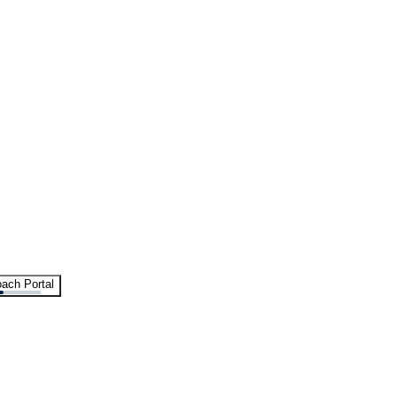
ach Portal