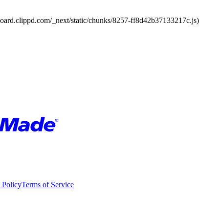
board.clippd.com/_next/static/chunks/8257-ff8d42b37133217c.js)
 Policy
Terms of Service